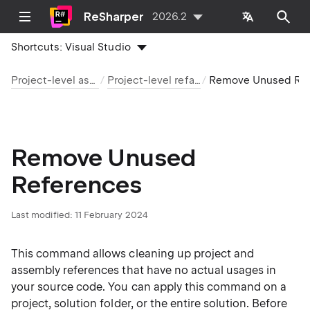
ReSharper
2026.2
Shortcuts:
Visual Studio
Project-level assistance
Project-level refactorings
Remove Unused References
Remove Unused
References
Last modified:
11 February 2024
This command allows cleaning up project and
assembly references that have no actual usages in
your source code. You can apply this command on a
project, solution folder, or the entire solution. Before