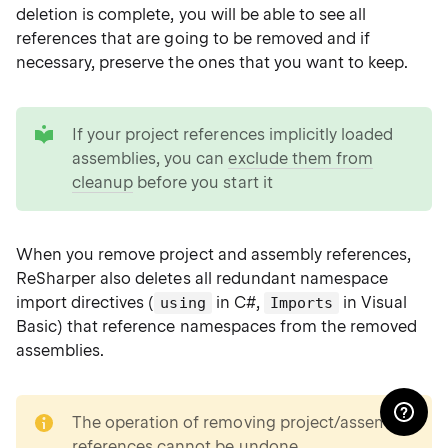
deletion is complete, you will be able to see all
references that are going to be removed and if
necessary, preserve the ones that you want to keep.
tip
If your project references implicitly loaded
assemblies, you can
exclude them from
cleanup
before you start it
When you remove project and assembly references,
ReSharper also deletes all redundant namespace
import directives (
in C#,
in Visual
using
Imports
Basic) that reference namespaces from the removed
assemblies.
note
The operation of removing project/assembly
references cannot be undone.