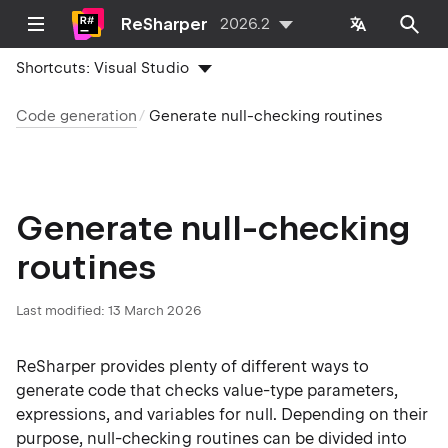
ReSharper
2026.2
Shortcuts:
Visual Studio
Code generation
Generate null-checking routines
Generate null-checking
routines
Last modified:
13 March 2026
ReSharper provides plenty of different ways to
generate code that checks value-type parameters,
expressions, and variables for null. Depending on their
purpose, null-checking routines can be divided into