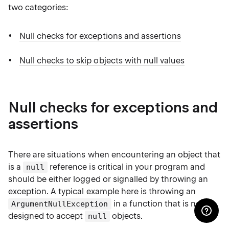
two categories:
Null checks for exceptions and assertions
Null checks to skip objects with null values
Null checks for exceptions and
assertions
There are situations when encountering an object that
is a
reference is critical in your program and
null
should be either logged or signalled by throwing an
exception. A typical example here is throwing an
in a function that is not
ArgumentNullException
designed to accept
objects.
null