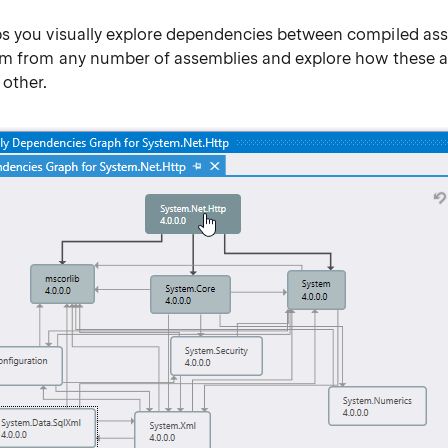
s you visually explore dependencies between compiled ass
am from any number of assemblies and explore how these 
 other.