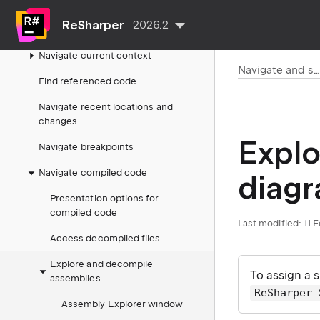
Search by name
ReSharper
2026.2
Navigate from symbols
Navigate current context
Navigate and searc
Find referenced code
Navigate recent locations and
changes
Expl
Navigate breakpoints
Navigate compiled code
diag
Presentation options for
compiled code
Last modified:
11 
Access decompiled files
Explore and decompile
To assign a 
assemblies
ReSharper_
Assembly Explorer window