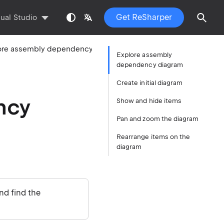
Get ReSharper
sual Studio
Explore assembly dependency diagram
Explore assembly
dependency diagram
Create initial diagram
ncy
Show and hide items
Pan and zoom the diagram
Rearrange items on the
diagram
nd find the