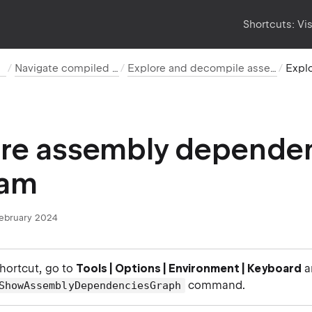
Shortcuts:
Vi
h
Navigate compiled code
Explore and decompile assemblies
ore assembly depende
ram
February 2024
shortcut, go to
Tools | Options | Environment | Keyboard
a
command.
ShowAssemblyDependenciesGraph