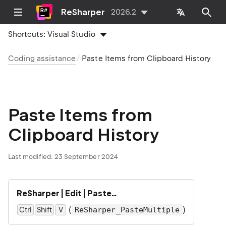
ReSharper
2026.2
Shortcuts:
Visual Studio
Coding assistance
Paste Items from Clipboard History
Paste Items from
Clipboard History
Last modified:
23 September 2024
ReSharper | Edit | Paste…
(
)
ReSharper_PasteMultiple
Ctrl
Shift
0
V