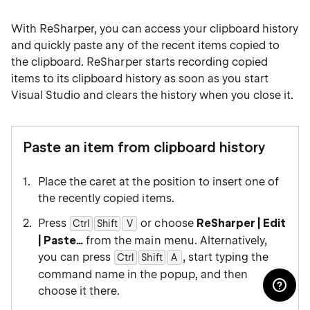
With ReSharper, you can access your clipboard history
and quickly paste any of the recent items copied to
the clipboard. ReSharper starts recording copied
items to its clipboard history as soon as you start
Visual Studio and clears the history when you close it.
Paste an item from clipboard history
Place the caret at the position to insert one of
the recently copied items.
Press
or choose
ReSharper | Edit
Ctrl
Shift
0
V
| Paste…
from the main menu. Alternatively,
you can press
, start typing the
Ctrl
Shift
0
A
command name in the popup, and then
choose it there.