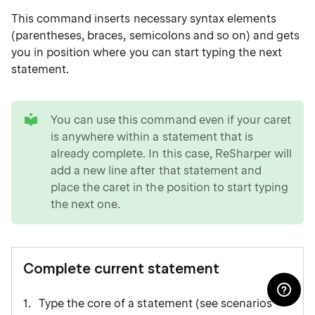
This command inserts necessary syntax elements
(parentheses, braces, semicolons and so on) and gets
you in position where you can start typing the next
statement.
tip
You can use this command even if your caret
is anywhere within a statement that is
already complete. In this case, ReSharper will
add a new line after that statement and
place the caret in the position to start typing
the next one.
Complete current statement
Type the core of a statement (see scenarios