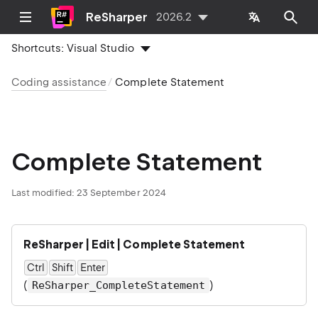
ReSharper
2026.2
Shortcuts:
Visual Studio
Coding assistance
Complete Statement
Complete Statement
Last modified:
23 September 2024
ReSharper | Edit | Complete Statement
Ctrl
Shift
Enter
(
)
ReSharper_CompleteStatement