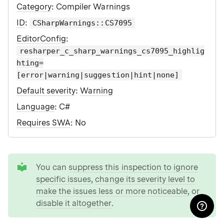
Category
: Compiler Warnings
ID
:
CSharpWarnings::CS7095
EditorConfig
:
resharper_c_sharp_warnings_cs7095_highlig
hting=
[error|warning|suggestion|hint|none]
Default severity
:
Warning
Language
: C#
Requires SWA
: No
tip
You can
suppress this inspection to ignore
specific issues
,
change its severity level to
make the issues less or more noticeable
, or
disable it altogether
.