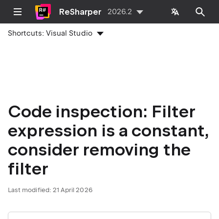
ReSharper
2026.2
Shortcuts:
Visual Studio
Code inspection: Filter
expression is a constant,
consider removing the
filter
Last modified:
21 April 2026