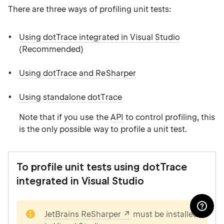
There are three ways of profiling unit tests:
Using dotTrace integrated in Visual Studio
(Recommended)
Using dotTrace and ReSharper
Using standalone dotTrace
Note that if you use the
API
to control profiling, this
is the only possible way to profile a unit test.
To profile unit tests using dotTrace
integrated in Visual Studio
note
JetBrains ReSharper
must be installed