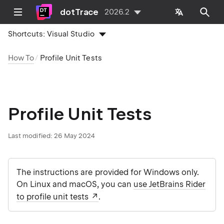
dotTrace
2026.2
Shortcuts:
Visual Studio
How To
Profile Unit Tests
Profile Unit Tests
Last modified:
26 May 2024
The instructions are provided for Windows only.
On Linux and macOS, you can
use JetBrains Rider
to profile unit tests
.