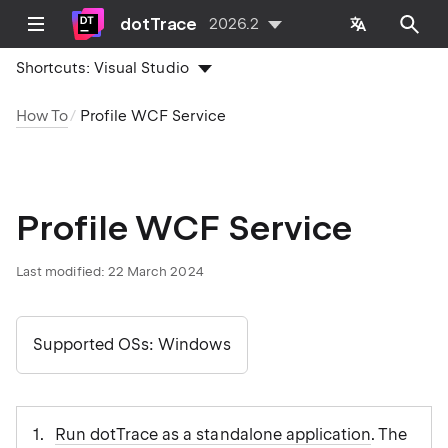
dotTrace
2026.2
Shortcuts:
Visual Studio
How To
Profile WCF Service
Profile WCF Service
Last modified:
22 March 2024
Supported OSs: Windows
Run dotTrace as a standalone application
. The