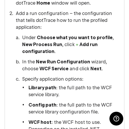
dotTrace
Home
window will open.
Add a run configuration – the configuration
that tells dotTrace how to run the profiled
application:
Under
Choose what you want to profile
,
New Process Run
, click
Add run
configuration
.
In the
New Run Configuration
wizard,
choose
WCF Service
and click
Next
.
Specify application options:
Library path
: the full path to the WCF
service library.
Config path
: the full path to the WCF
service library configuration file.
WCF host
: the WCF host to use.