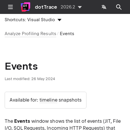
dotTrace
2026.2
Shortcuts:
Visual Studio
Analyze Profiling Results
Events
Events
Last modified:
26 May 2024
Available for:
timeline
snapshots
The
Events
window shows the list of events (JIT, File
I/O, SQL Requests, Incoming HTTP Requests) that