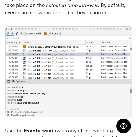
take place on the
selected time intervals
. By default,
events are shown in the order they occurred.
Use the
Events
window as any other event log - for