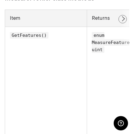
Item
Returns
GetFeatures()
enum
MeasureFeatures
uint