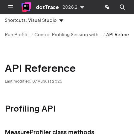
dotTrace
2026.2
Shortcuts:
Visual Studio
Run Profiling
Control Profiling Session with API
API Referen
API Reference
Last modified:
07 August 2025
Profiling API
MeasureProfiler class methods