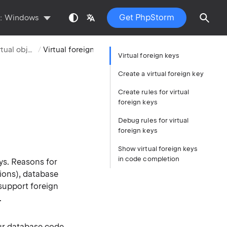
Get PhpStorm
s:
Windows
Virtual objects
Virtual foreign keys
Virtual foreign keys
Create a virtual foreign key
Create rules for virtual
foreign keys
Debug rules for virtual
foreign keys
Show virtual foreign keys
in code completion
ys. Reasons for
ions), database
support foreign
.
our database code.