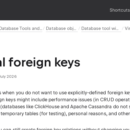
Shortcut
Database Tools and SQL
Database objects
Database tool window
al foreign keys
July 2026
s when you do not want to use explicitly-defined foreign ke
ign keys might include performance issues (in CRUD operat
s (databases like ClickHouse and Apache Cassandra do not 
 temporary tables (for testing), personal reasons, and other
ou can still create foreign key relations without changing y