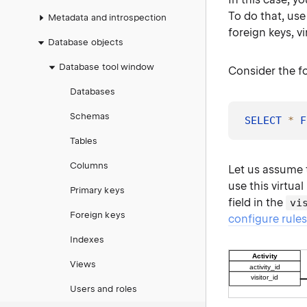
To do that, us
Metadata and introspection
foreign keys, v
Database objects
Database tool window
Consider the f
Databases
Schemas
SELECT
*
F
Tables
Columns
Let us assume
use this virtua
Primary keys
field in the
vi
Foreign keys
configure rule
Indexes
Views
Users and roles