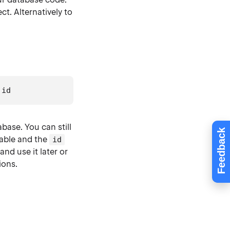
ect. Alternatively to
.
id
abase. You can still
Feedback
able and the
id
and use it later or
ions.