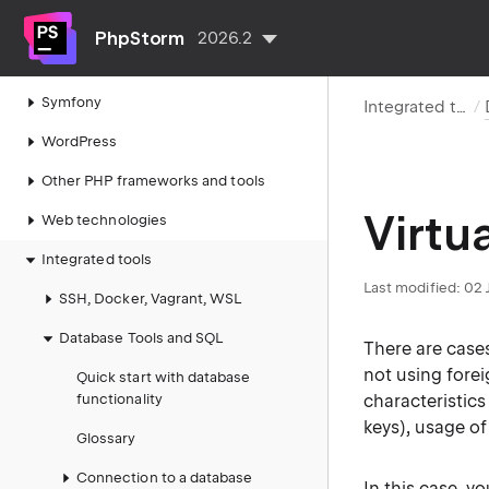
PHP code quality tools
PhpStorm
2026.2
Laravel
Symfony
Integrated tools
WordPress
Other PHP frameworks and tools
Virtu
Web technologies
Integrated tools
Last modified:
02 
SSH, Docker, Vagrant, WSL
Database Tools and SQL
There are case
not using fore
Quick start with database
functionality
characteristic
keys), usage of
Glossary
Connection to a database
In this case, y