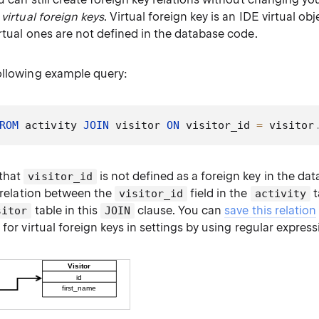
e
virtual foreign keys
. Virtual foreign key is an IDE virtual obj
irtual ones are not defined in the database code.
ollowing example query:
ROM
 activity 
JOIN
 visitor 
ON
 visitor_id 
=
 visitor
 that
is not defined as a foreign key in the dat
visitor_id
l relation between the
field in the
t
visitor_id
activity
table in this
clause. You can
save this relation
sitor
JOIN
s
for virtual foreign keys in settings by using regular express