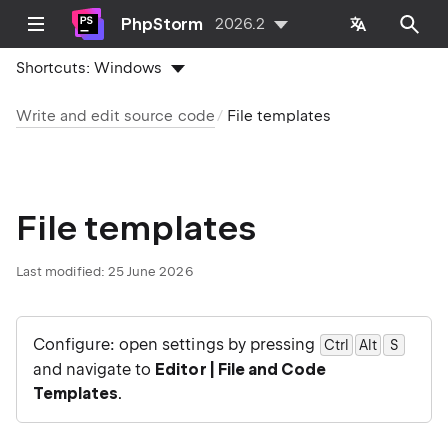
PhpStorm
2026.2
Shortcuts:
Windows
Write and edit source code
File templates
File templates
Last modified:
25 June 2026
Configure: open settings by pressing
Ctrl
Alt
0
S
and navigate to
Editor | File and Code
Templates
.