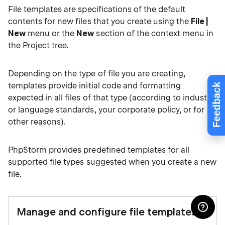
File templates are specifications of the default
contents for new files that you create using the
File |
New
menu or the
New
section of the context menu in
the Project tree.
Depending on the type of file you are creating,
templates provide initial code and formatting
Feedback
expected in all files of that type (according to industry
or language standards, your corporate policy, or for
other reasons).
PhpStorm provides predefined templates for all
supported file types suggested when you create a new
file.
Manage and configure file templates