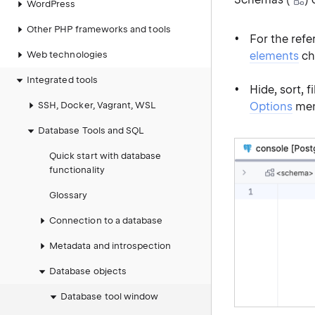
WordPress
Other PHP frameworks and tools
For the refe
Web technologies
elements
ch
Integrated tools
Hide, sort, 
SSH, Docker, Vagrant, WSL
Options
men
Database Tools and SQL
Quick start with database
functionality
Glossary
Connection to a database
Metadata and introspection
Database objects
Database tool window