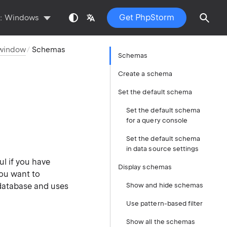
Get PhpStorm
s:
Windows
 window
Schemas
Schemas
Create a schema
Set the default schema
Set the default schema
for a query console
Set the default schema
in data source settings
ul if you have
Display schemas
ou want to
database and uses
Show and hide schemas
Use pattern-based filter
Show all the schemas