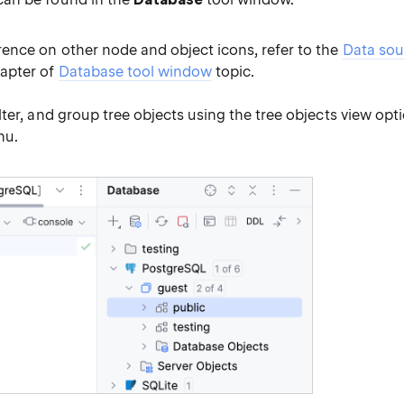
rence on other node and object icons, refer to the
Data sou
apter of
Database tool window
topic.
filter, and group tree objects using the tree objects view opt
u.