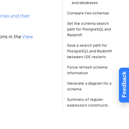
and databases
Compare two schemas
rces and their
Set the schema search
path for PostgreSQL and
Redshift
ions in the
View
Save a search path for
PostgreSQL and Redshift
between IDE restarts
Force refresh schema
information
Feedback
Generate a diagram for a
schema
Summary of regular-
expression constructs