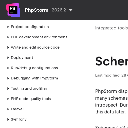
Getting started
PhpStorm
2026.2
IDE configuration
Project configuration
Integrated tool
PHP development environment
Write and edit source code
Sche
Deployment
Run/debug configurations
Last modified:
28 
Debugging with PhpStorm
Testing and profiling
PhpStorm disp
many schemas. 
PHP code quality tools
introspect. Du
Laravel
this data later.
Symfony
Schemas (
)