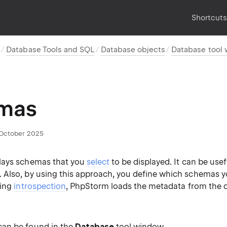
Shortcut
s
Database Tools and SQL
Database objects
Database tool
mas
October 2025
lays schemas that you
select
to be displayed. It can be usef
Also, by using this approach, you define which schemas y
ring
introspection
, PhpStorm loads the metadata from the 
 can be found in the
Database
tool window.