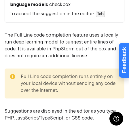
language models
checkbox
To accept the suggestion in the editor:
Tab
The Full Line code completion feature uses a locally
run deep learning model to suggest entire lines of
code. It is available in PhpStorm out of the box and
Feedback
does not require an additional license.
note
Full Line code completion runs entirely on
your local device without sending any code
over the internet.
Suggestions are displayed in the editor as you type
PHP, JavaScript/TypeScript, or CSS code.