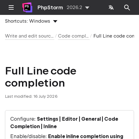
PhpStorm
2026.2
Shortcuts:
Windows
Write and edit source code
Code completion
Full Line code completion
Full Line code
completion
Last modified:
16 July 2026
Configure:
Settings | Editor | General | Code
Completion | Inline
Enable/disable:
Enable inline completion using