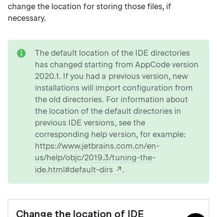
change the location for storing those files, if
necessary.
note
The default location of the IDE directories
has changed starting from AppCode version
2020.1. If you had a previous version, new
installations will import configuration from
the old directories. For information about
the location of the default directories in
previous IDE versions, see the
corresponding help version, for example:
https://www.jetbrains.com.cn/en-
us/help/objc/2019.3/tuning-the-
ide.html#default-dirs
.
Change the location of IDE