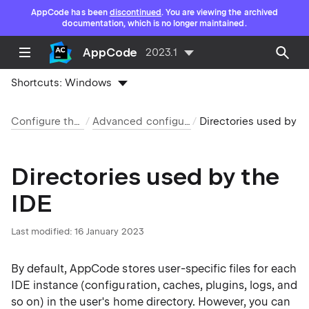
AppCode has been
discontinued
. You are viewing the archived
documentation, which is no longer maintained.
AppCode
2023.1
Shortcuts:
Windows
Configure the IDE
Advanced configuration
Directories used by th
Directories used by the
IDE
Last modified: 16 January 2023
By default, AppCode stores user-specific files for each
IDE instance (configuration, caches, plugins, logs, and
so on) in the user's home directory. However, you can