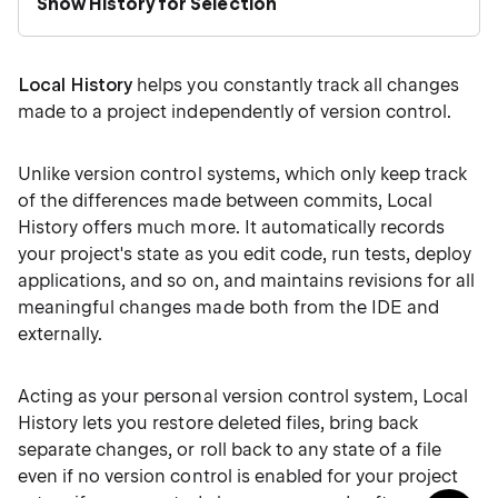
Show History for Selection
Local History
helps you constantly track all changes
made to a project independently of version control.
Unlike version control systems, which only keep track
of the differences made between commits, Local
History offers much more. It automatically records
your project's state as you edit code, run tests, deploy
applications, and so on, and maintains revisions for all
meaningful changes made both from the IDE and
externally.
Acting as your personal version control system, Local
History lets you restore deleted files, bring back
separate changes, or roll back to any state of a file
even if no version control is enabled for your project