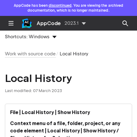
AppCode has been
discontinued
. You are viewing the archived
documentation, which is no longer maintained.
AppCode
2023.1
Shortcuts:
Windows
Work with source code
Local History
Local History
Last modified: 07 March 2023
File | Local History | Show History
Context menu of a file, folder, project, or any
code element | Local History | Show History /