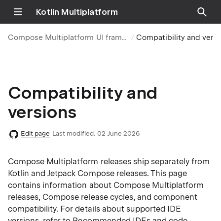
Kotlin Multiplatform
Compose Multiplatform UI framework
Compatibility and vers
Compatibility and
versions
Edit page
Last modified:
02 June 2026
Compose Multiplatform releases ship separately from
Kotlin and Jetpack Compose releases. This page
contains information about Compose Multiplatform
releases, Compose release cycles, and component
compatibility. For details about supported IDE
versions, refer to
Recommended IDEs and code