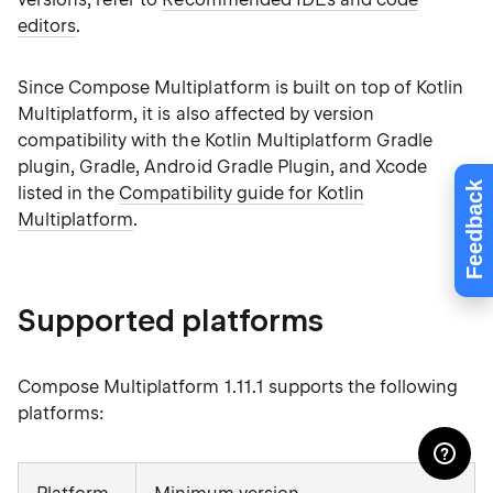
editors
.
Since Compose Multiplatform is built on top of Kotlin
Multiplatform, it is also affected by version
compatibility with the Kotlin Multiplatform Gradle
plugin, Gradle, Android Gradle Plugin, and Xcode
Feedback
listed in the
Compatibility guide for Kotlin
Multiplatform
.
Supported platforms
Compose Multiplatform 1.11.1 supports the following
platforms: