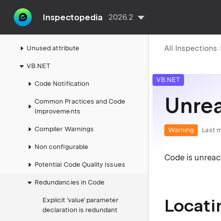
Thymeleaf
Inspectopedia
2026.2
Unreal Engine
All Inspections
Unused attribute
VB.NET
VB.NET
Code Notification
Unre
Common Practices and Code
Improvements
Compiler Warnings
Warning
Last m
Non configurable
Code is unrea
Potential Code Quality Issues
Redundancies in Code
Locati
Explicit 'value' parameter
declaration is redundant