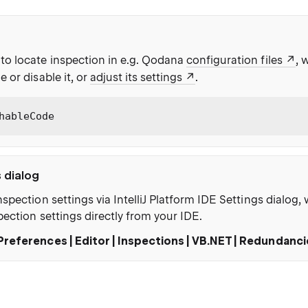
to locate inspection in e.g. Qodana
configuration files
, 
e or disable it, or
adjust its settings
.
hableCode
s dialog
nspection settings via IntelliJ Platform IDE Settings dialog
pection settings directly from your IDE.
Preferences | Editor | Inspections | VB.NET | Redundanc