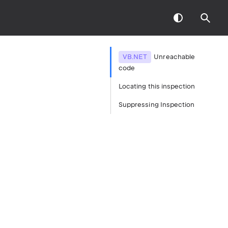
VB.NET
Unreachable
code
Locating this inspection
Suppressing Inspection