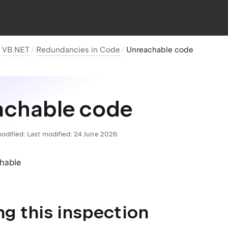
VB.NET
Redundancies in Code
Unreachable code
achable code
odified:
Last modified: 24 June 2026
chable
ng this inspection