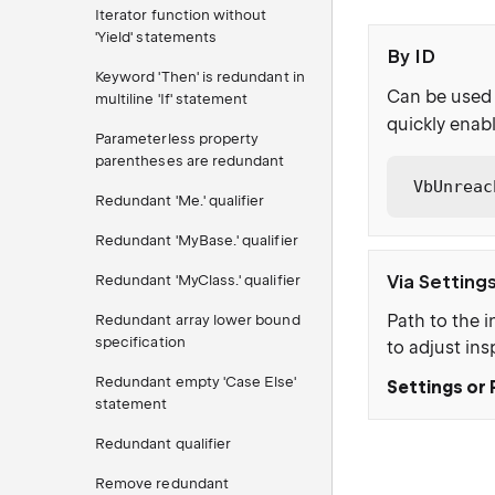
Iterator function without
'Yield' statements
By ID
Keyword 'Then' is redundant in
Can be used 
multiline 'If' statement
quickly enabl
Parameterless property
parentheses are redundant
VbUnreac
Redundant 'Me.' qualifier
Redundant 'MyBase.' qualifier
Via Setting
Redundant 'MyClass.' qualifier
Path to the i
Redundant array lower bound
specification
to adjust ins
Redundant empty 'Case Else'
Settings or 
statement
Redundant qualifier
Remove redundant