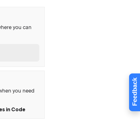
where you can
Feedback
, when you need
ies in Code