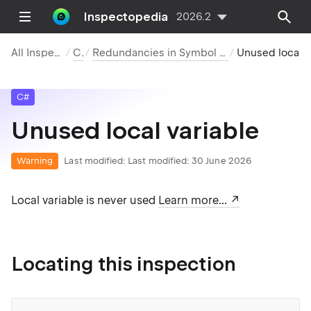
Inspectopedia
2026.2
All Inspections
C#
Redundancies in Symbol Declarations
Unused local variab
C#
Unused local variable
Warning
Last modified:
Last modified: 30 June 2026
Local variable is never used
Learn more...
Locating this inspection