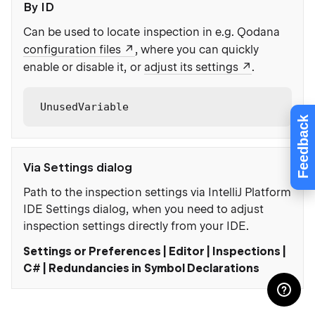
By ID
Can be used to locate inspection in e.g. Qodana
configuration files
, where you can quickly
enable or disable it, or
adjust its settings
.
UnusedVariable
Feedback
Via Settings dialog
Path to the inspection settings via IntelliJ Platform
IDE Settings dialog, when you need to adjust
inspection settings directly from your IDE.
Settings or Preferences | Editor | Inspections |
C# | Redundancies in Symbol Declarations