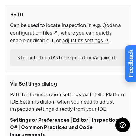
By ID
Can be used to locate inspection in e.g. Qodana
configuration files
, where you can quickly
enable or disable it, or
adjust its settings
.
Feedback
StringLiteralAsInterpolationArgument
Via Settings dialog
Path to the inspection settings via IntelliJ Platform
IDE Settings dialog, when you need to adjust
inspection settings directly from your IDE.
Settings or Preferences | Editor | Inspections |
C# | Common Practices and Code
Improvements