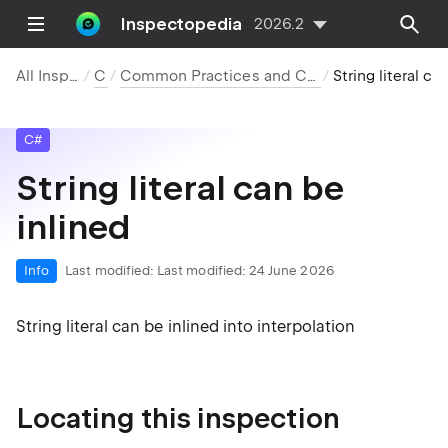
Inspectopedia
2026.2
All Inspections
C#
Common Practices and Code Improvements
String literal can be inl
C#
String literal can be
inlined
Info
Last modified:
Last modified: 24 June 2026
String literal can be inlined into interpolation
Locating this inspection