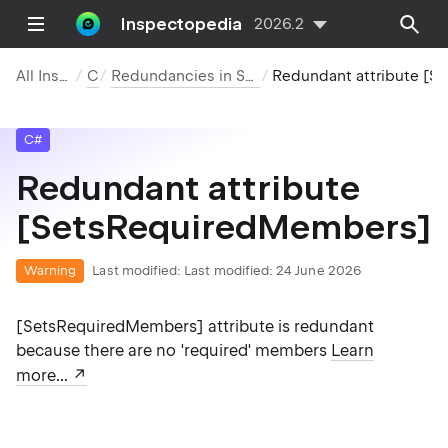
Inspectopedia
2026.2
All Inspections
C#
Redundancies in Symbol Declarations
Redundant attribute [SetsRequiredMembers]
C#
Redundant attribute
[SetsRequiredMembers]
Warning
Last modified:
Last modified: 24 June 2026
[SetsRequiredMembers] attribute is redundant
because there are no 'required' members
Learn
more...