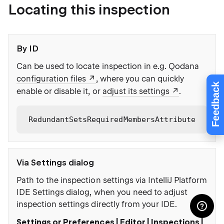
Locating this inspection
By ID
Can be used to locate inspection in e.g. Qodana
configuration files
, where you can quickly
Feedback
enable or disable it, or
adjust its settings
.
RedundantSetsRequiredMembersAttribute
Via Settings dialog
Path to the inspection settings via IntelliJ Platform
IDE Settings dialog, when you need to adjust
inspection settings directly from your IDE.
Settings or Preferences | Editor | Inspections |