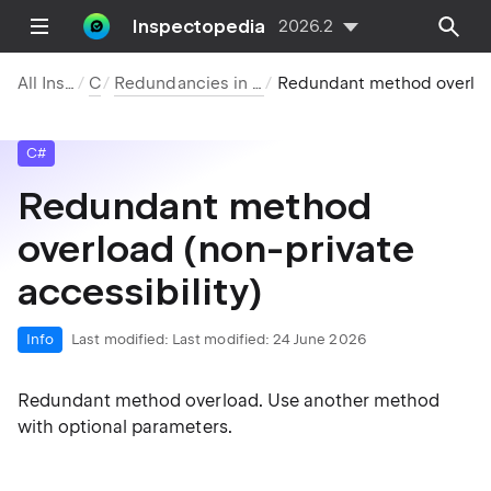
Inspectopedia
2026.2
All Inspections
C#
Redundancies in Symbol Declarations
Redundant method overload (non-pri
C#
Redundant method
overload (non-private
accessibility)
Info
Last modified:
Last modified: 24 June 2026
Redundant method overload. Use another method
with optional parameters.