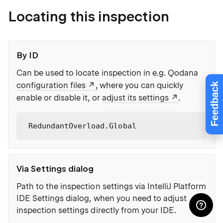
Locating this inspection
By ID
Can be used to locate inspection in e.g. Qodana
configuration files
, where you can quickly
Feedback
enable or disable it, or
adjust its settings
.
RedundantOverload.Global
Via Settings dialog
Path to the inspection settings via IntelliJ Platform
IDE Settings dialog, when you need to adjust
inspection settings directly from your IDE.