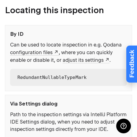
Locating this inspection
By ID
Can be used to locate inspection in e.g. Qodana
configuration files
, where you can quickly
Feedback
enable or disable it, or
adjust its settings
.
RedundantNullableTypeMark
Via Settings dialog
Path to the inspection settings via IntelliJ Platform
IDE Settings dialog, when you need to adjust
inspection settings directly from your IDE.