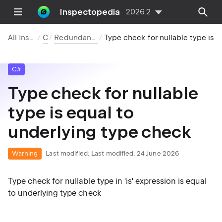
Inspectopedia
2026.2
All Inspections
C#
Redundancies in Code
Type check for nullable type is equal to underlying type check
C#
Type check for nullable
type is equal to
underlying type check
Warning
Last modified:
Last modified: 24 June 2026
Type check for nullable type in 'is' expression is equal
to underlying type check