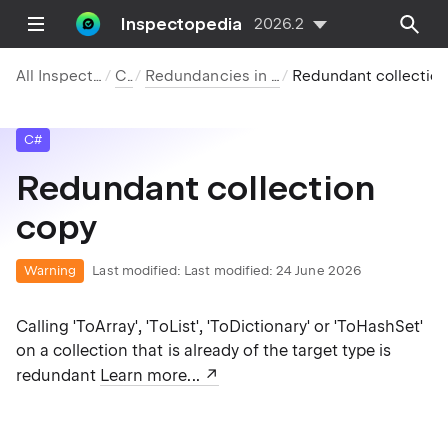
Inspectopedia
2026.2
All Inspections
C#
Redundancies in Code
Redundant collection co
C#
Redundant collection
copy
Warning
Last modified:
Last modified: 24 June 2026
Calling 'ToArray', 'ToList', 'ToDictionary' or 'ToHashSet'
on a collection that is already of the target type is
redundant
Learn more...