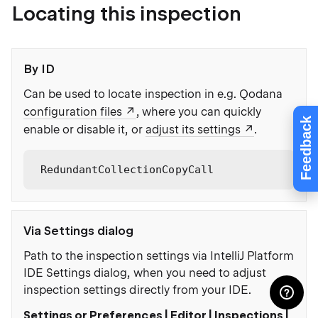
Locating this inspection
By ID
Can be used to locate inspection in e.g. Qodana
configuration files
, where you can quickly
Feedback
enable or disable it, or
adjust its settings
.
RedundantCollectionCopyCall
Via Settings dialog
Path to the inspection settings via IntelliJ Platform
IDE Settings dialog, when you need to adjust
inspection settings directly from your IDE.
Settings or Preferences | Editor | Inspections |