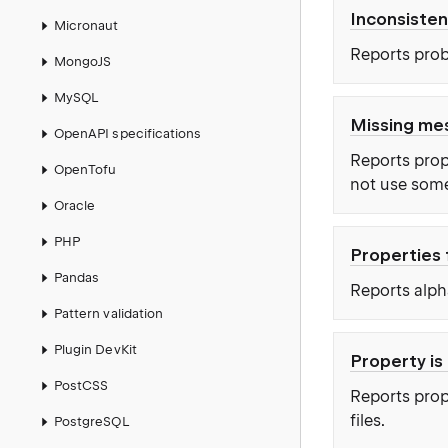
Inconsisten
Micronaut
Reports prob
MongoJS
MySQL
Missing me
OpenAPI specifications
Reports prop
OpenTofu
not use some
Oracle
PHP
Properties 
Pandas
Reports alpha
Pattern validation
Plugin DevKit
Property is
PostCSS
Reports prope
files.
PostgreSQL