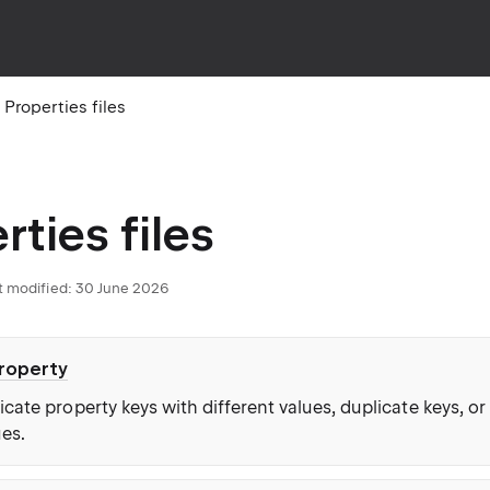
Properties files
rties files
t modified: 30 June 2026
property
cate property keys with different values, duplicate keys, or
ues.