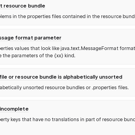
t resource bundle
lems in the properties files contained in the resource bund
ssage format parameter
erties values that look like java.text.MessageFormat format
 the parameters of the {xx} kind.
file or resource bundle is alphabetically unsorted
betically unsorted resource bundles or .properties files.
 incomplete
rty keys that have no translations in part of resource bund