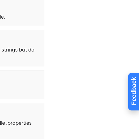
le.
 strings but do
Feedback
le .properties