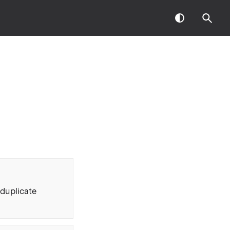
 duplicate