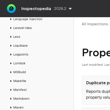
Ktor
Inspectopedia
2026.2
Kubernetes
Language injection
All Inspections
Laravel Idea
Less
Liquibase
Prope
Logpoints
Lombok
Last modified:
Las
MSBuild
Makefile
Duplicate 
Manifest
Reports dupli
property val
Markdown
Maven