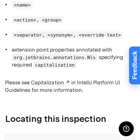
<name>
<action>, <group>
<separator, <synonym>, <override-text>
extension point properties annotated with
Feedback
specifying
org.jetbrains.annotations.Nls
required
capitalization
Please see
Capitalization
in IntelliJ Platform UI
Guidelines for more information.
Locating this inspection