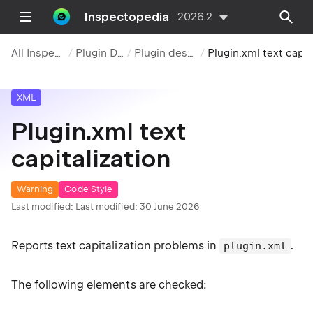
Inspectopedia
2026.2
All Inspections
Plugin DevKit
Plugin descriptor
Plugin.xml text capitaliz
XML
Plugin.xml text
capitalization
Warning
Code Style
Last modified:
Last modified: 30 June 2026
Reports text capitalization problems in
.
plugin.xml
The following elements are checked: