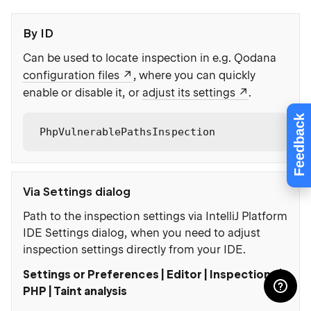
By ID
Can be used to locate inspection in e.g. Qodana
configuration files
, where you can quickly
enable or disable it, or
adjust its settings
.
Feedback
PhpVulnerablePathsInspection
Via Settings dialog
Path to the inspection settings via IntelliJ Platform
IDE Settings dialog, when you need to adjust
inspection settings directly from your IDE.
Settings or Preferences | Editor | Inspections |
PHP | Taint analysis