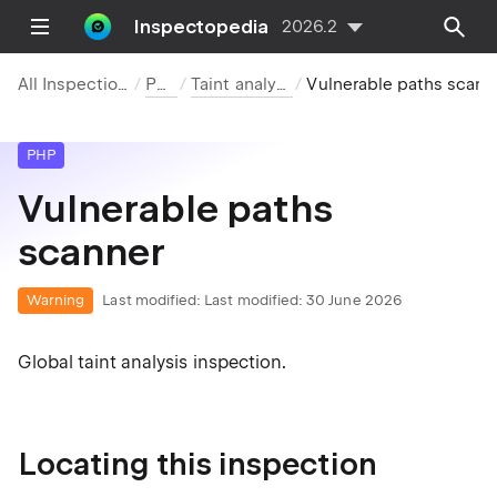
Inspectopedia
2026.2
All Inspections
PHP
Taint analysis
Vulnerable paths scanner
PHP
Vulnerable paths
scanner
Warning
Last modified:
Last modified: 30 June 2026
Global taint analysis inspection.
Locating this inspection