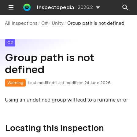
Inspectopedia
2026.2
All Inspections
C#
Unity
Group path is not defined
C#
Group path is not
defined
Warning
Last modified:
Last modified: 24 June 2026
Using an undefined group will lead to a runtime error
Locating this inspection