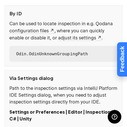
By ID
Can be used to locate inspection in e.g. Qodana
configuration files
, where you can quickly
enable or disable it, or
adjust its settings
.
Feedback
Odin.OdinUnknownGroupingPath
Via Settings dialog
Path to the inspection settings via IntelliJ Platform
IDE Settings dialog, when you need to adjust
inspection settings directly from your IDE.
Settings or Preferences | Editor | Inspections |
C# | Unity