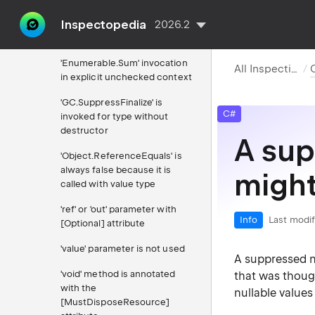
Inspectopedia
'?:' expression has identical
2026.2
true and false branches
'Enumerable.Sum' invocation
All Inspections
in explicit unchecked context
'GC.SuppressFinalize' is
C#
invoked for type without
destructor
A sup
'Object.ReferenceEquals' is
always false because it is
might
called with value type
'ref' or 'out' parameter with
Info
Last modif
[Optional] attribute
'value' parameter is not used
A suppressed n
'void' method is annotated
that was though
with the
nullable value
[MustDisposeResource]