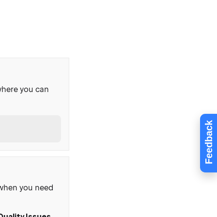
where you can
Feedback
, when you need
Quality Issues