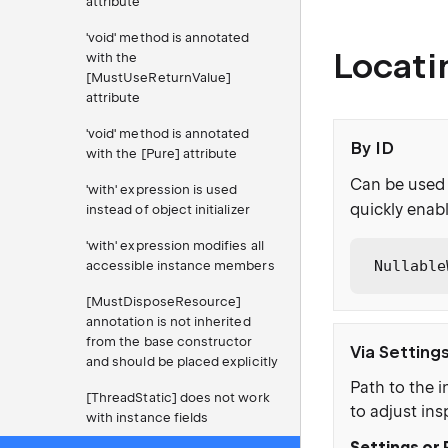
attribute
'void' method is annotated
Locati
with the
[MustUseReturnValue]
attribute
'void' method is annotated
By ID
with the [Pure] attribute
Can be used 
'with' expression is used
quickly enabl
instead of object initializer
'with' expression modifies all
Nullable
accessible instance members
[MustDisposeResource]
annotation is not inherited
from the base constructor
Via Setting
and should be placed explicitly
Path to the i
[ThreadStatic] does not work
to adjust ins
with instance fields
Settings or 