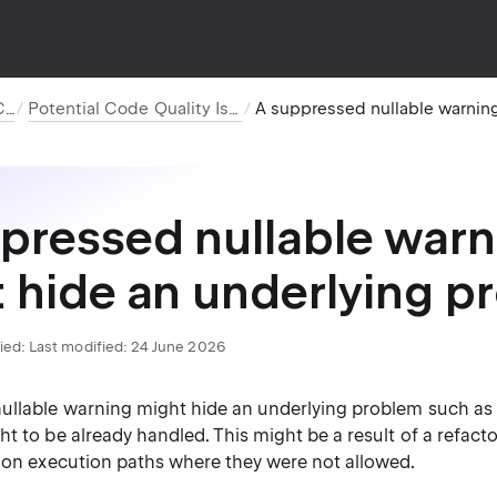
C#
Potential Code Quality Issues
pressed nullable warn
 hide an underlying p
ied:
Last modified: 24 June 2026
ullable warning might hide an underlying problem such as a
t to be already handled. This might be a result of a refact
s on execution paths where they were not allowed.