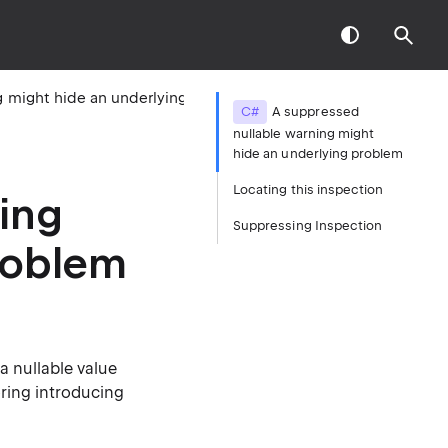
A suppressed nullable warning might hide an underlying problem
C#
A suppressed
nullable warning might
hide an underlying problem
Locating this inspection
ing
Suppressing Inspection
roblem
 nullable value
oring introducing