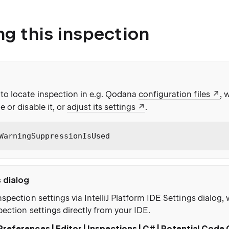
ng this inspection
to locate inspection in e.g. Qodana
configuration files
, 
e or disable it, or
adjust its settings
.
WarningSuppressionIsUsed
s dialog
nspection settings via IntelliJ Platform IDE Settings dialog
pection settings directly from your IDE.
Preferences | Editor | Inspections | C# | Potential Code 