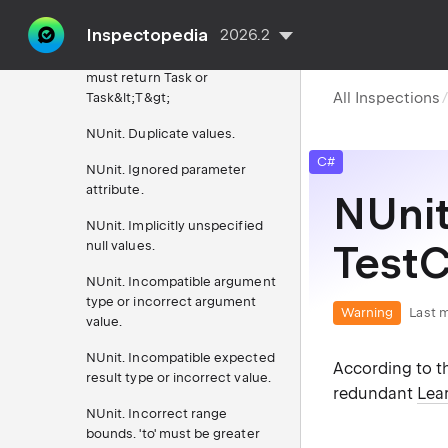
NUnit
Inspectopedia
2026.2
NUnit. Async test method
must return Task or
All Inspections
Task&lt;T&gt;
NUnit. Duplicate values.
C#
NUnit. Ignored parameter
attribute.
NUnit
NUnit. Implicitly unspecified
null values.
TestC
NUnit. Incompatible argument
type or incorrect argument
Warning
Last m
value.
NUnit. Incompatible expected
According to th
result type or incorrect value.
redundant
Lear
NUnit. Incorrect range
bounds. 'to' must be greater