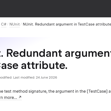
C#
NUnit
NUnit. Redundant argument in TestCase attribute
. Redundant argument
ase attribute.
odified:
Last modified: 24 June 2026
e test method signature, the argument in the [TestCase] at
n more...