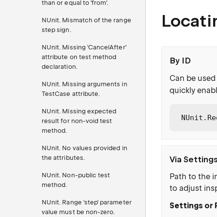
than or equal to 'from'.
Locati
NUnit. Mismatch of the range
step sign.
NUnit. Missing 'CancelAfter'
attribute on test method
By ID
declaration.
Can be used 
NUnit. Missing arguments in
quickly enabl
TestCase attribute.
NUnit. Missing expected
NUnit.Re
result for non-void test
method.
NUnit. No values provided in
the attributes.
Via Setting
NUnit. Non-public test
Path to the i
method.
to adjust ins
NUnit. Range 'step' parameter
Settings or 
value must be non-zero.