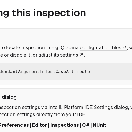
ng this inspection
to locate inspection in e.g. Qodana
configuration files
, 
e or disable it, or
adjust its settings
.
dundantArgumentInTestCaseAttribute
s dialog
nspection settings via IntelliJ Platform IDE Settings dialog
pection settings directly from your IDE.
Preferences | Editor | Inspections | C# | NUnit