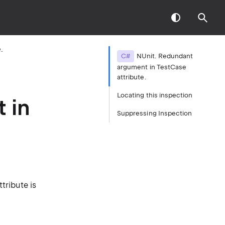
.
C#
NUnit. Redundant
argument in TestCase
attribute.
Locating this inspection
 in
Suppressing Inspection
tribute is