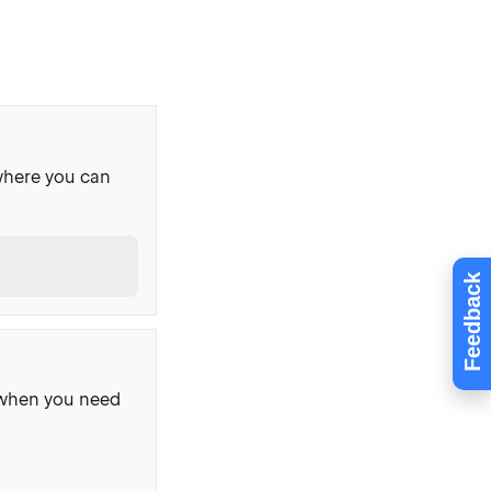
where you can
Feedback
, when you need