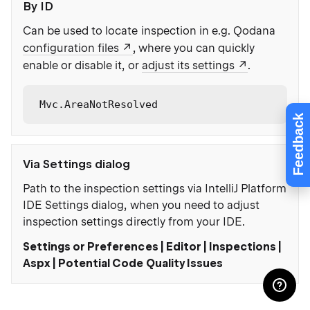
By ID
Can be used to locate inspection in e.g. Qodana
configuration files
, where you can quickly
enable or disable it, or
adjust its settings
.
Mvc.AreaNotResolved
Feedback
Via Settings dialog
Path to the inspection settings via IntelliJ Platform
IDE Settings dialog, when you need to adjust
inspection settings directly from your IDE.
Settings or Preferences | Editor | Inspections |
Aspx | Potential Code Quality Issues