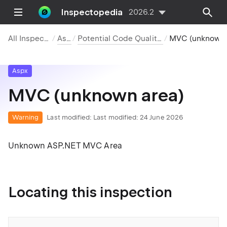
Inspectopedia
2026.2
All Inspections
Aspx
Potential Code Quality Issues
MVC (unknown area)
Aspx
MVC (unknown area)
Warning
Last modified:
Last modified: 24 June 2026
Unknown ASP.NET MVC Area
Locating this inspection