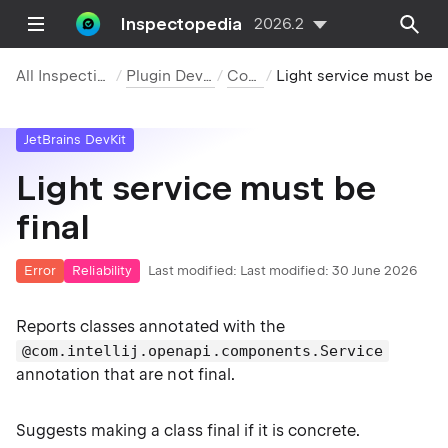
Inspectopedia
2026.2
All Inspections
Plugin DevKit
Code
Light service must be final
JetBrains DevKit
Light service must be
final
Error
Reliability
Last modified:
Last modified: 30 June 2026
Reports classes annotated with the
@com.intellij.openapi.components.Service
annotation that are not final.
Suggests making a class final if it is concrete.