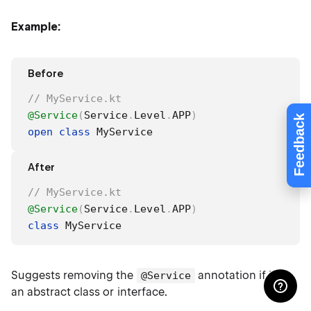
Example:
Before
// MyService.kt
@Service
(
Service
.
Level
.
APP
)
Feedback
open
class
 MyService
After
// MyService.kt
@Service
(
Service
.
Level
.
APP
)
class
 MyService
Suggests removing the
annotation if it is
@Service
an abstract class or interface.