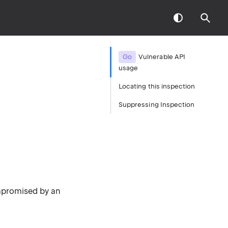
Go
Vulnerable API
usage
Locating this inspection
Suppressing Inspection
mpromised by an