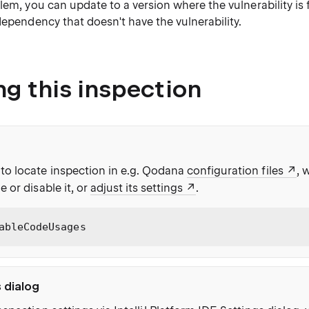
lem, you can update to a version where the vulnerability is fi
dependency that doesn't have the vulnerability.
ng this inspection
to locate inspection in e.g. Qodana
configuration files
, 
e or disable it, or
adjust its settings
.
ableCodeUsages
s dialog