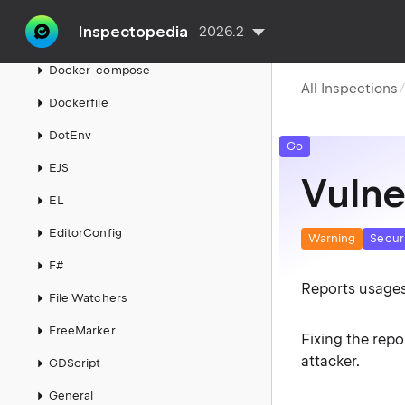
Directive isn't supported
Inspectopedia
2026.2
Django
Docker-compose
All Inspections
Dockerfile
DotEnv
Go
EJS
Vulne
EL
EditorConfig
Warning
Secur
F#
Reports usages
File Watchers
FreeMarker
Fixing the rep
attacker.
GDScript
General