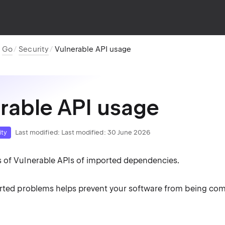
Go
Security
Vulnerable API usage
rable API usage
ity
Last modified:
Last modified: 30 June 2026
 of Vulnerable APIs of imported dependencies.
orted problems helps prevent your software from being co