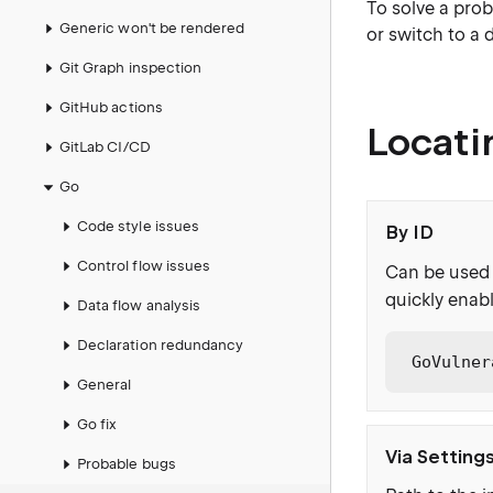
To solve a prob
Generic won't be rendered
or switch to a 
Git Graph inspection
GitHub actions
Locati
GitLab CI/CD
Go
Code style issues
By ID
Control flow issues
Can be used 
quickly enabl
Data flow analysis
Declaration redundancy
GoVulner
General
Go fix
Via Setting
Probable bugs