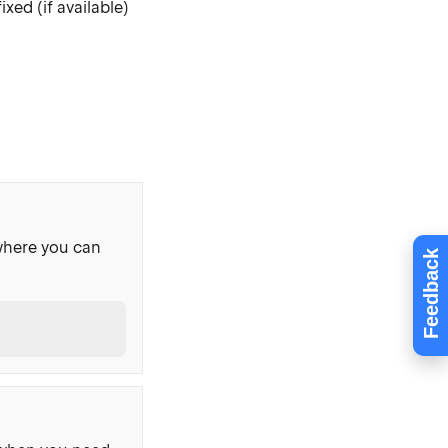
xed (if available)
where you can
Feedback