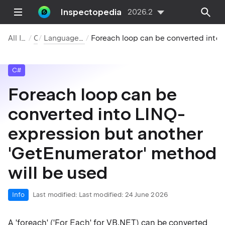
Inspectopedia
2026.2
All Inspections
C#
Language Usage Opportunities
Foreach loop can be converted into LINQ-expression but anot
C#
Foreach loop can be
converted into LINQ-
expression but another
'GetEnumerator' method
will be used
Info
Last modified:
Last modified: 24 June 2026
A 'foreach' ('For Each' for VB.NET) can be converted