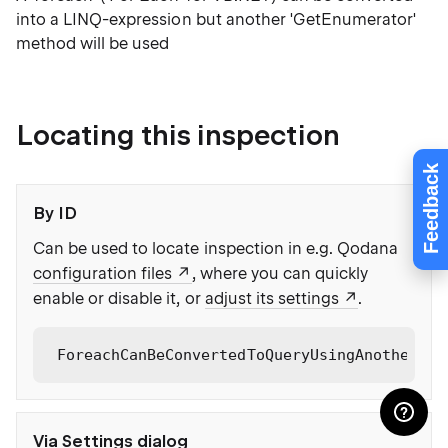
into a LINQ-expression but another 'GetEnumerator'
method will be used
Locating this inspection
Feedback
By ID
Can be used to locate inspection in e.g. Qodana
configuration files
, where you can quickly
enable or disable it, or
adjust its settings
.
ForeachCanBeConvertedToQueryUsingAnotherGet
Via Settings dialog