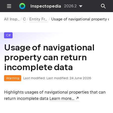
Inspectopedia
2026.2
All Inspections
C#
Entity Framework
Usage of navigational property can return incomplete data
C#
Usage of navigational
property can return
incomplete data
Warning
Last modified:
Last modified: 24 June 2026
Highlights usages of navigational properties that can
return incomplete data
Learn more...