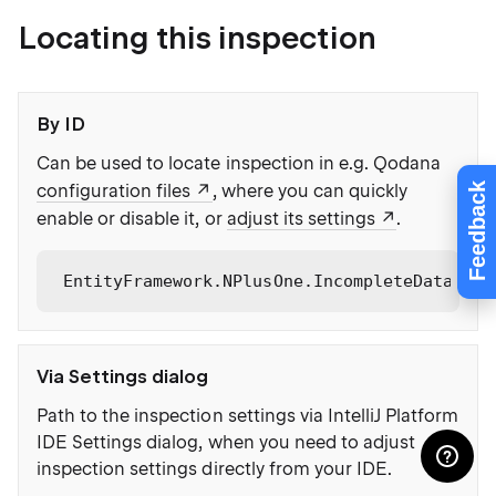
Locating this inspection
By ID
Can be used to locate inspection in e.g. Qodana
Feedback
configuration files
, where you can quickly
enable or disable it, or
adjust its settings
.
EntityFramework.NPlusOne.IncompleteDataUsag
Via Settings dialog
Path to the inspection settings via IntelliJ Platform
IDE Settings dialog, when you need to adjust
inspection settings directly from your IDE.