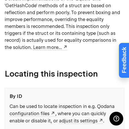
'GetHashCode' methods of a struct are based on
reflection and perform poorly. To prevent boxing and
improve performance, overriding the equality
members is recommended. This inspection only
triggers if the struct or its containing type (such as
record) is actually used for equality comparisons in
the solution.
Learn more...
Feedback
Locating this inspection
By ID
Can be used to locate inspection in e.g. Qodana
configuration files
, where you can quickly
enable or disable it, or
adjust its settings
.