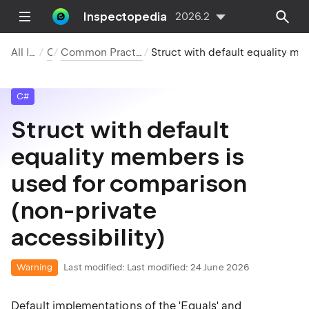
Inspectopedia
2026.2
All Inspections
C#
Common Practices and Code Improvements
Struct with default equality members is used for comparison (non-private accessibility)
C#
Struct with default
equality members is
used for comparison
(non-private
accessibility)
Warning
Last modified:
Last modified: 24 June 2026
Default implementations of the 'Equals' and