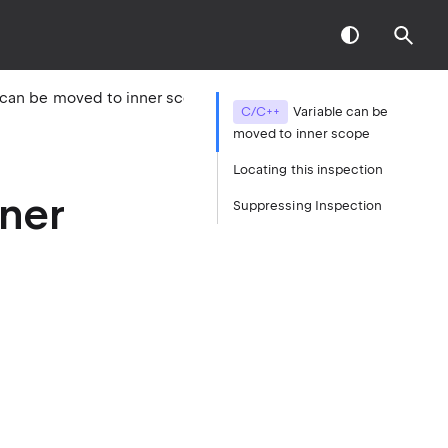
Variable can be moved to inner scope
C/C++
Variable can be
moved to inner scope
Locating this inspection
nner
Suppressing Inspection