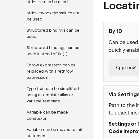
Locati
std::size can be used
std::views::keys/values can
be used
Structured bindings can be
By ID
used
Can be used 
Structured bindings can be
quickly enabl
used instead of tie(..)
Throw expression can be
CppTooWi
replaced with a rethrow
expression
Type trait can be simplified
Via Setting
using a template alias or a
variable template
Path to the i
Variable can be made
to adjust ins
constexpr
Settings or 
Variable can be moved to init
Code Impro
statement