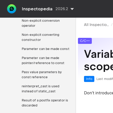
Namespace definition
containing single class
Inspectopedia
2026.2
specialization
Non-explicit conversion
All Inspections
operator
Non-explicit converting
constructor
C/C++
Parameter can be made const
Varia
Parameter can be made
scop
pointer/reference to const
Pass value parameters by
const reference
Info
Last modif
reinterpret_cast is used
instead of static_cast
Don't introduce
Result of a postfix operator is
discarded