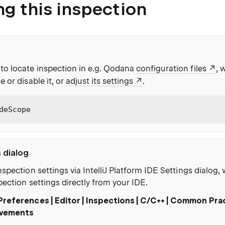
ng this inspection
to locate inspection in e.g. Qodana
configuration files
, 
e or disable it, or
adjust its settings
.
deScope
s dialog
nspection settings via IntelliJ Platform IDE Settings dialog
pection settings directly from your IDE.
Preferences | Editor | Inspections | C/C++ | Common Pra
vements