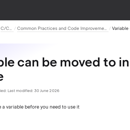
C/C++
Common Practices and Code Improvements
ble can be moved to i
e
ied:
Last modified: 30 June 2026
 a variable before you need to use it