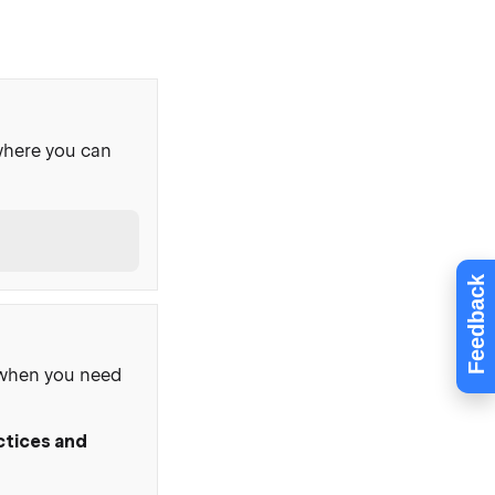
where you can
Feedback
, when you need
ctices and