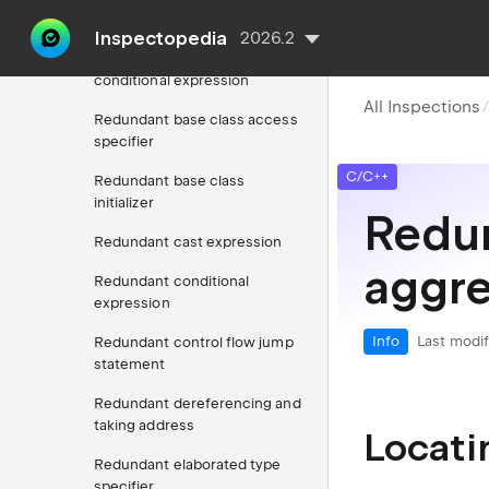
keyword
Inspectopedia
2026.2
Redundant argument in
conditional expression
All Inspections
Redundant base class access
specifier
C/C++
Redundant base class
initializer
Redun
Redundant cast expression
aggre
Redundant conditional
expression
Info
Last modif
Redundant control flow jump
statement
Redundant dereferencing and
taking address
Locati
Redundant elaborated type
specifier