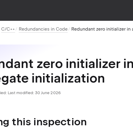
C/C++
Redundancies in Code
Redundant zero initializer in 
dant zero initializer i
gate initialization
ied:
Last modified: 30 June 2026
ng this inspection