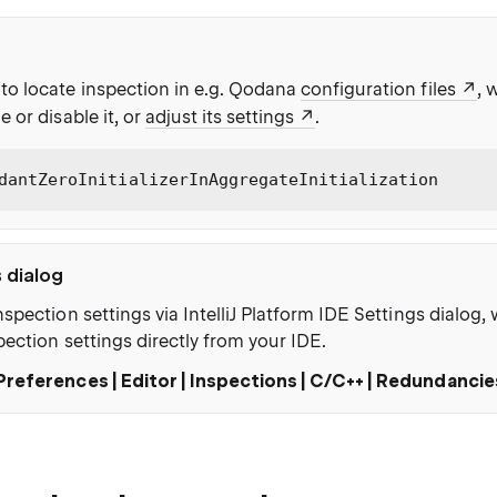
to locate inspection in e.g. Qodana
configuration files
, 
e or disable it, or
adjust its settings
.
dantZeroInitializerInAggregateInitialization
s dialog
nspection settings via IntelliJ Platform IDE Settings dialog
pection settings directly from your IDE.
Preferences | Editor | Inspections | C/C++ | Redundancie