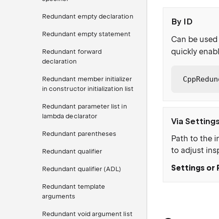
Redundant empty declaration
By ID
Redundant empty statement
Can be used 
quickly enabl
Redundant forward
declaration
CppRedun
Redundant member initializer
in constructor initialization list
Redundant parameter list in
lambda declarator
Via Setting
Redundant parentheses
Path to the i
to adjust ins
Redundant qualifier
Settings or 
Redundant qualifier (ADL)
Redundant template
arguments
Redundant void argument list