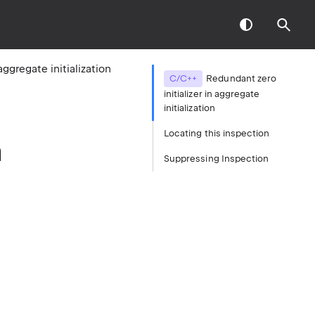
aggregate initialization
C/C++
Redundant zero
initializer in aggregate
initialization
Locating this inspection
n
Suppressing Inspection