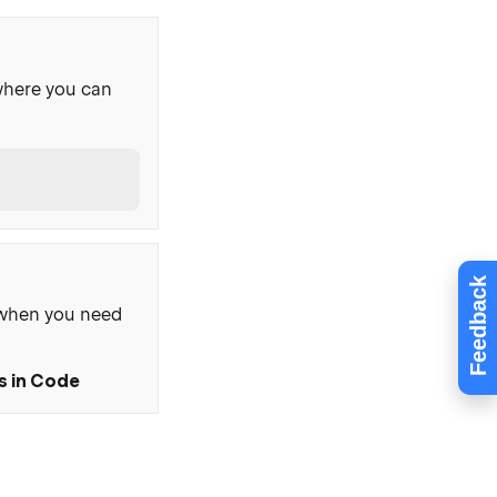
where you can
Feedback
, when you need
s in Code