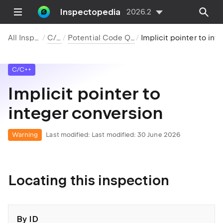
Inspectopedia
2026.2
All Inspections
C/C++
Potential Code Quality Issues
Implicit pointer to integer conversion
C/C++
Implicit pointer to
integer conversion
Warning
Last modified:
Last modified: 30 June 2026
Locating this inspection
By ID