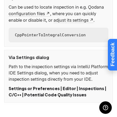
Can be used to locate inspection in e.g. Qodana
configuration files
, where you can quickly
enable or disable it, or
adjust its settings
.
CppPointerToIntegralConversion
Feedback
Via Settings dialog
Path to the inspection settings via IntelliJ Platform
IDE Settings dialog, when you need to adjust
inspection settings directly from your IDE.
Settings or Preferences | Editor | Inspections |
C/C++ | Potential Code Quality Issues