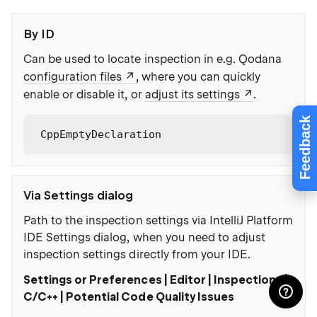
By ID
Can be used to locate inspection in e.g. Qodana
configuration files
, where you can quickly
enable or disable it, or
adjust its settings
.
Feedback
CppEmptyDeclaration
Via Settings dialog
Path to the inspection settings via IntelliJ Platform
IDE Settings dialog, when you need to adjust
inspection settings directly from your IDE.
Settings or Preferences | Editor | Inspections |
C/C++ | Potential Code Quality Issues