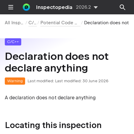
Inspectopedia
2026.2
All Inspections
C/C++
Potential Code Quality Issues
Declaration does not declare anything
C/C++
Declaration does not
declare anything
Warning
Last modified:
Last modified: 30 June 2026
A declaration does not declare anything
Locating this inspection