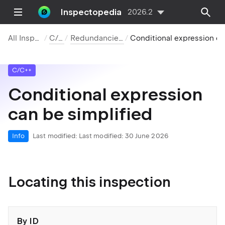
Inspectopedia
2026.2
All Inspections
C/C++
Redundancies in Code
Conditional expression can be simplifi
C/C++
Conditional expression
can be simplified
Info
Last modified:
Last modified: 30 June 2026
Locating this inspection
By ID