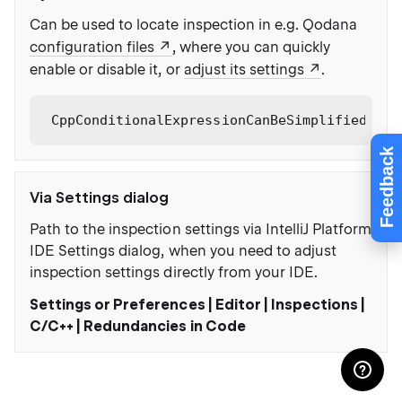
Can be used to locate inspection in e.g. Qodana
configuration files
, where you can quickly
enable or disable it, or
adjust its settings
.
CppConditionalExpressionCanBeSimplified
Feedback
Via Settings dialog
Path to the inspection settings via IntelliJ Platform
IDE Settings dialog, when you need to adjust
inspection settings directly from your IDE.
Settings or Preferences | Editor | Inspections |
C/C++ | Redundancies in Code