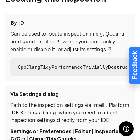
By ID
Can be used to locate inspection in e.g. Qodana
configuration files
, where you can quickly
enable or disable it, or
adjust its settings
.
Feedback
CppClangTidyPerformanceTriviallyDestructibl
Via Settings dialog
Path to the inspection settings via IntelliJ Platform
IDE Settings dialog, when you need to adjust
inspection settings directly from your IDE.
Settings or Preferences | Editor | Inspections |
C/C++ | Clang-Tidy Checks