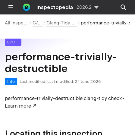
Inspectopedia
2026.2
All Inspections
C/C++
Clang-Tidy Checks
performance-trivially-destructible
C/C++
performance-trivially-
destructible
Info
Last modified:
Last modified: 24 June 2026
performance-trivially-destructible clang-tidy check ·
Learn more
Locating this inspection