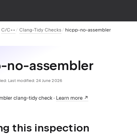
C/C++
Clang-Tidy Checks
hicpp-no-assembler
p-no-assembler
ied:
Last modified: 24 June 2026
bler clang-tidy check ·
Learn more
ng this inspection