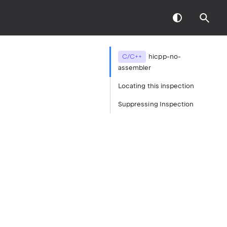
C/C++
hicpp-no-
assembler
Locating this inspection
Suppressing Inspection