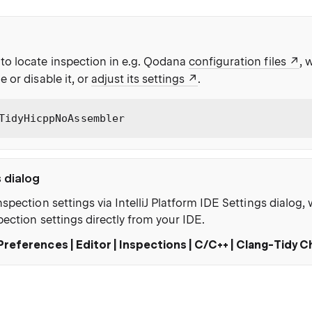
to locate inspection in e.g. Qodana
configuration files
, 
e or disable it, or
adjust its settings
.
TidyHicppNoAssembler
s dialog
nspection settings via IntelliJ Platform IDE Settings dialog
pection settings directly from your IDE.
Preferences | Editor | Inspections | C/C++ | Clang-Tidy 