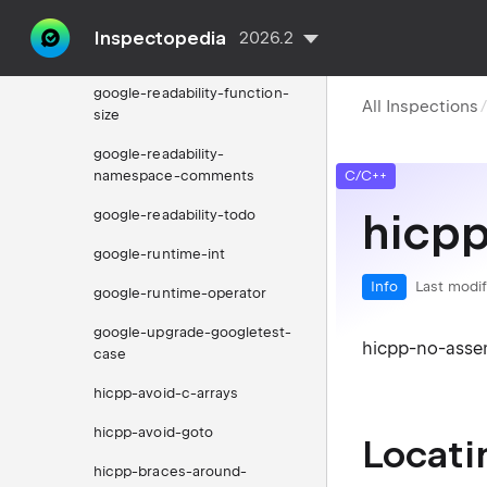
around-statements
Inspectopedia
2026.2
google-readability-casting
google-readability-function-
All Inspections
size
google-readability-
namespace-comments
C/C++
hicp
google-readability-todo
google-runtime-int
Info
Last modif
google-runtime-operator
google-upgrade-googletest-
hicpp-no-assem
case
hicpp-avoid-c-arrays
hicpp-avoid-goto
Locati
hicpp-braces-around-