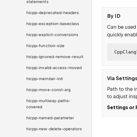
statements
hicpp-deprecated-headers
By ID
hicpp-exception-baseclass
Can be used 
quickly enabl
hicpp-explicit-conversions
hicpp-function-size
CppClang
hicpp-ignored-remove-result
hicpp-invalid-access-moved
Via Setting
hicpp-member-init
Path to the i
hicpp-move-const-arg
to adjust ins
hicpp-multiway-paths-
covered
Settings or 
hicpp-named-parameter
hicpp-new-delete-operators