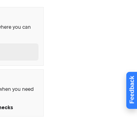
where you can
Feedback
, when you need
Checks