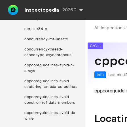
cert-pos47-c
Inspectopedia
2026.2
cert-sig30-c
All Inspections
cert-str34-c
concurrency-mt-unsafe
C/C++
concurrency-thread-
canceltype-asynchronous
cppc
cppcoreguidelines-avoid-c-
arrays
Info
Last modif
cppcoreguidelines-avoid-
capturing-lambda-coroutines
cppcoreguidel
cppcoreguidelines-avoid-
const-or-ref-data-members
cppcoreguidelines-avoid-do-
Locati
while