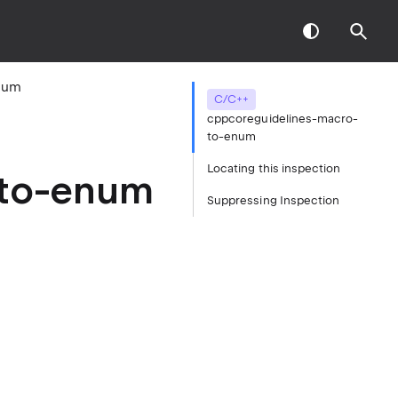
num
C/C++
cppcoreguidelines-macro-
to-enum
Locating this inspection
-to-enum
Suppressing Inspection