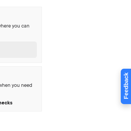
where you can
Feedback
, when you need
Checks