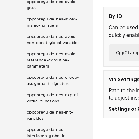
cppcoreguidelines-avoid-
goto
By ID
cppcoreguidelines-avoid-
magic-numbers
Can be used 
quickly enabl
cppcoreguidelines-avoid-
non-const-global-variables
CppClang
cppcoreguidelines-avoid-
reference-coroutine-
parameters
cppcoreguidelines-c-copy-
Via Setting
assignment-signature
Path to the i
cppcoreguidelines-explicit-
to adjust ins
virtual-functions
Settings or 
cppcoreguidelines-init-
variables
cppcoreguidelines-
interfaces-global-init