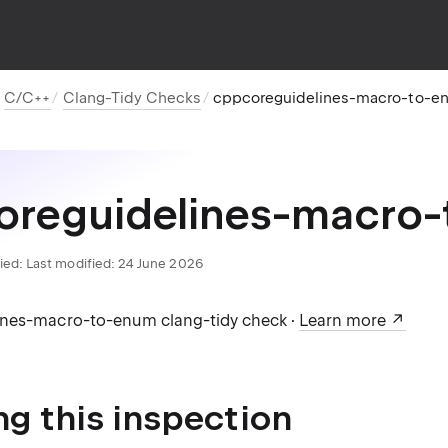
C/C++
Clang-Tidy Checks
cppcoreguidelines-macro-to-e
oreguidelines-macro
ied:
Last modified: 24 June 2026
ines-macro-to-enum clang-tidy check ·
Learn more
ng this inspection