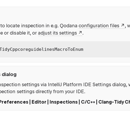
to locate inspection in e.g. Qodana
configuration files
, 
e or disable it, or
adjust its settings
.
TidyCppcoreguidelinesMacroToEnum
s dialog
nspection settings via IntelliJ Platform IDE Settings dialog
pection settings directly from your IDE.
Preferences | Editor | Inspections | C/C++ | Clang-Tidy 