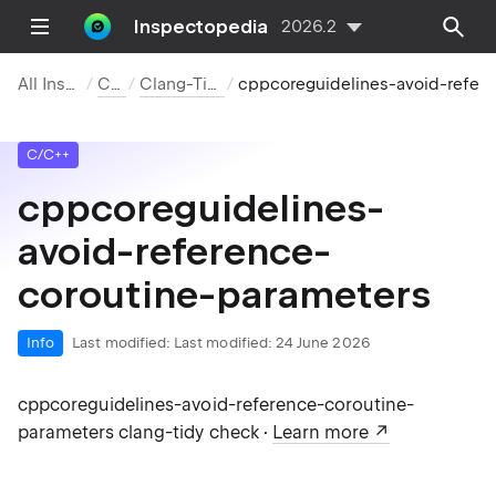
Inspectopedia
2026.2
All Inspections
C/C++
Clang-Tidy Checks
cppcoreguidelines-avoid-reference-coroutine-parameters
C/C++
cppcoreguidelines-
avoid-reference-
coroutine-parameters
Info
Last modified:
Last modified: 24 June 2026
cppcoreguidelines-avoid-reference-coroutine-
parameters clang-tidy check ·
Learn more