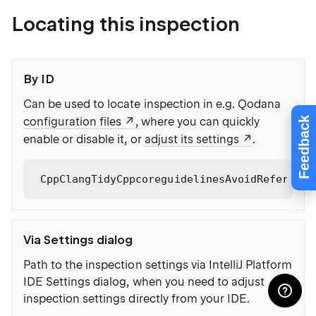
Locating this inspection
By ID
Can be used to locate inspection in e.g. Qodana
Feedback
configuration files
, where you can quickly
enable or disable it, or
adjust its settings
.
CppClangTidyCppcoreguidelinesAvoidReference
Via Settings dialog
Path to the inspection settings via IntelliJ Platform
IDE Settings dialog, when you need to adjust
inspection settings directly from your IDE.