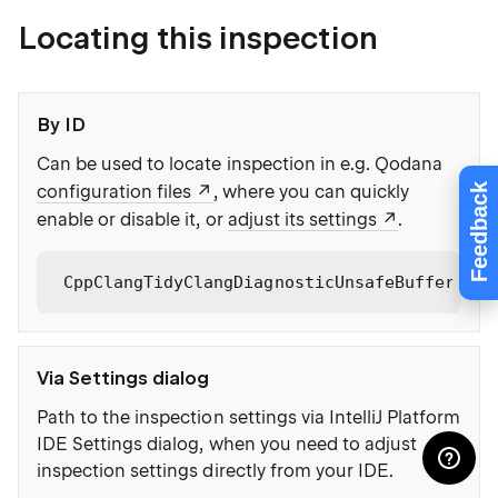
Locating this inspection
By ID
Can be used to locate inspection in e.g. Qodana
Feedback
configuration files
, where you can quickly
enable or disable it, or
adjust its settings
.
CppClangTidyClangDiagnosticUnsafeBufferUsag
Via Settings dialog
Path to the inspection settings via IntelliJ Platform
IDE Settings dialog, when you need to adjust
inspection settings directly from your IDE.