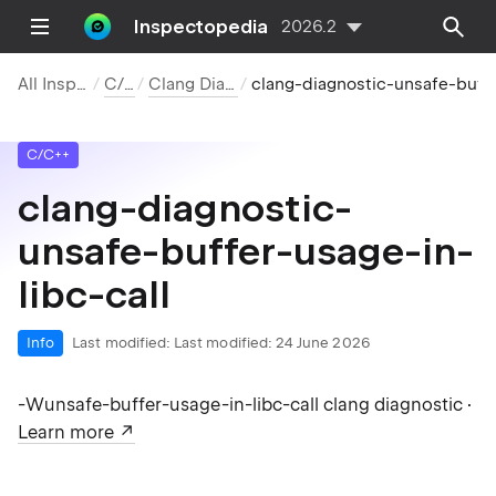
Inspectopedia
2026.2
All Inspections
C/C++
Clang Diagnostics
clang-diagnostic-unsafe-buffer-usage-in-libc-call
C/C++
clang-diagnostic-
unsafe-buffer-usage-in-
libc-call
Info
Last modified:
Last modified: 24 June 2026
-Wunsafe-buffer-usage-in-libc-call clang diagnostic ·
Learn more