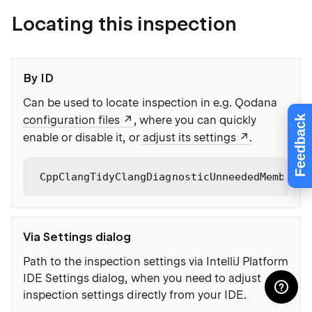
Locating this inspection
By ID
Can be used to locate inspection in e.g. Qodana
Feedback
configuration files
, where you can quickly
enable or disable it, or
adjust its settings
.
CppClangTidyClangDiagnosticUnneededMemberFu
Via Settings dialog
Path to the inspection settings via IntelliJ Platform
IDE Settings dialog, when you need to adjust
inspection settings directly from your IDE.