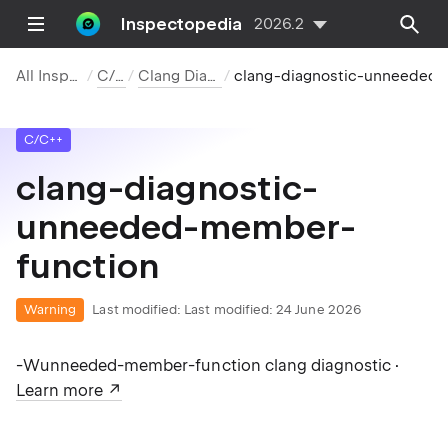
Inspectopedia
2026.2
All Inspections
C/C++
Clang Diagnostics
clang-diagnostic-unneeded-member-function
C/C++
clang-diagnostic-
unneeded-member-
function
Warning
Last modified:
Last modified: 24 June 2026
-Wunneeded-member-function clang diagnostic ·
Learn more