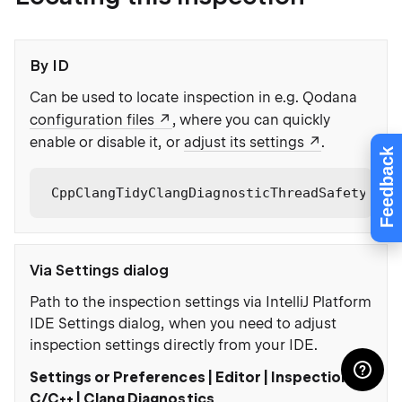
By ID
Can be used to locate inspection in e.g. Qodana
configuration files
, where you can quickly
enable or disable it, or
adjust its settings
.
Feedback
CppClangTidyClangDiagnosticThreadSafetyPrec
Via Settings dialog
Path to the inspection settings via IntelliJ Platform
IDE Settings dialog, when you need to adjust
inspection settings directly from your IDE.
Settings or Preferences | Editor | Inspections |
C/C++ | Clang Diagnostics