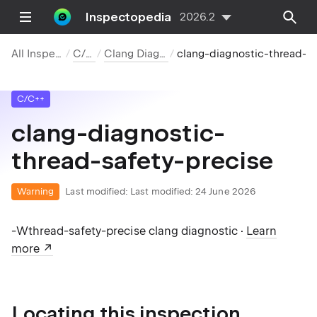
Inspectopedia
2026.2
All Inspections
C/C++
Clang Diagnostics
clang-diagnostic-thread-s
C/C++
clang-diagnostic-
thread-safety-precise
Warning
Last modified:
Last modified: 24 June 2026
-Wthread-safety-precise clang diagnostic ·
Learn
more
Locating this inspection