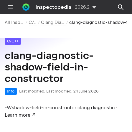
Inspectopedia
2026.2
All Inspections
C/C++
Clang Diagnostics
clang-diagnostic-shadow-field-in-constructor
C/C++
clang-diagnostic-
shadow-field-in-
constructor
Info
Last modified:
Last modified: 24 June 2026
-Wshadow-field-in-constructor clang diagnostic ·
Learn more