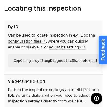
Locating this inspection
By ID
Can be used to locate inspection in e.g. Qodana
Feedback
configuration files
, where you can quickly
enable or disable it, or
adjust its settings
.
CppClangTidyClangDiagnosticShadowFieldInCon
Via Settings dialog
Path to the inspection settings via IntelliJ Platform
IDE Settings dialog, when you need to adjust
inspection settings directly from your IDE.