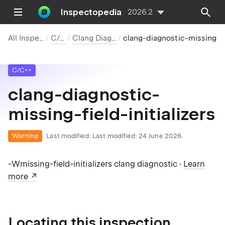
Inspectopedia
2026.2
All Inspections
C/C++
Clang Diagnostics
clang-diagnostic-missing-field-initializers
C/C++
clang-diagnostic-
missing-field-initializers
Warning
Last modified:
Last modified: 24 June 2026
-Wmissing-field-initializers clang diagnostic ·
Learn
more
Locating this inspection