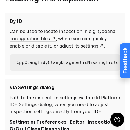
By ID
Can be used to locate inspection in e.g. Qodana
configuration files
, where you can quickly
enable or disable it, or
adjust its settings
.
Feedback
CppClangTidyClangDiagnosticMissingFieldInit
Via Settings dialog
Path to the inspection settings via IntelliJ Platform
IDE Settings dialog, when you need to adjust
inspection settings directly from your IDE.
Settings or Preferences | Editor | Inspections |
C/C++ | Clang Diagnostics